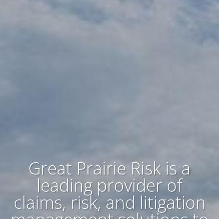
Great Prairie Risk is a
leading provider of
claims, risk, and litigation