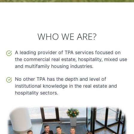
WHO WE ARE?
A leading provider of TPA services focused on
the commercial real estate, hospitality, mixed use
and multifamily housing industries.
No other TPA has the depth and level of
institutional knowledge in the real estate and
hospitality sectors.