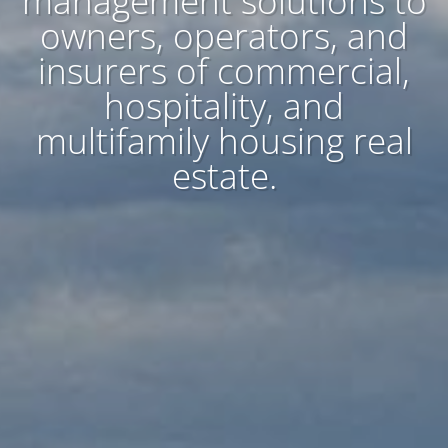
management solutions to
owners, operators, and
insurers of commercial,
hospitality, and
multifamily housing real
estate.