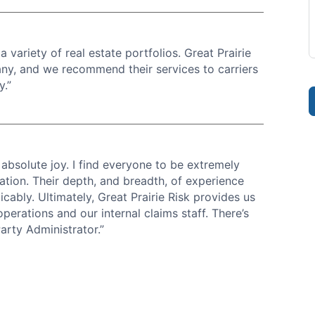
 variety of real estate portfolios. Great Prairie
any, and we recommend their services to carriers
y.”
 absolute joy. I find everyone to be extremely
ation. Their depth, and breadth, of experience
cably. Ultimately, Great Prairie Risk provides us
perations and our internal claims staff. There’s
arty Administrator.”