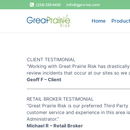
Skip
(224) 330-6430
info@gprs-inc.com
to
content
Home
Product
CLIENT TESTIMONIAL
“Working with Great Prairie Risk has drastically
review incidents that occur at our sites so we 
Geoff F – Client
RETAIL BROKER TESTIMONIAL
“Great Prairie Risk is our preferred Third Party 
customer service and experience in this area 
Administrator.”
Michael R – Retail Broker