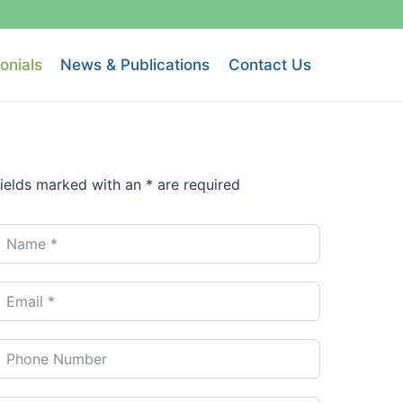
onials
News & Publications
Contact Us
ields marked with an * are required