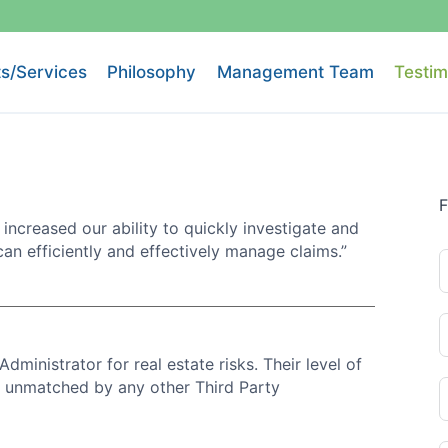
s/Services
Philosophy
Management Team
Testim
F
 increased our ability to quickly investigate and
can efficiently and effectively manage claims.”
Administrator for real estate risks. Their level of
is unmatched by any other Third Party