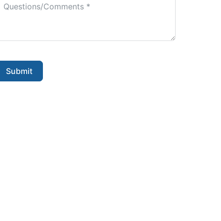
Submit