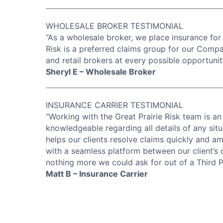
WHOLESALE BROKER TESTIMONIAL
“As a wholesale broker, we place insurance for a
Risk is a preferred claims group for our Comp
and retail brokers at every possible opportunit
Sheryl E – Wholesale Broker
INSURANCE CARRIER TESTIMONIAL
“Working with the Great Prairie Risk team is an
knowledgeable regarding all details of any situ
helps our clients resolve claims quickly and ami
with a seamless platform between our client’s o
nothing more we could ask for out of a Third P
Matt B – Insurance Carrier